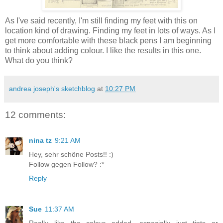
As I've said recently, I'm still finding my feet with this on
location kind of drawing. Finding my feet in lots of ways. As I
get more comfortable with these black pens I am beginning
to think about adding colour. I like the results in this one.
What do you think?
andrea joseph's sketchblog
at
10:27 PM
12 comments:
nina tz
9:21 AM
Hey, sehr schöne Posts!! :)
Follow gegen Follow? :*
Reply
Sue
11:37 AM