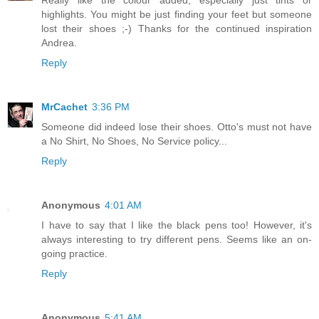
Really like the colour added, especially just tints or
highlights. You might be just finding your feet but someone
lost their shoes ;-) Thanks for the continued inspiration
Andrea.
Reply
MrCachet
3:36 PM
Someone did indeed lose their shoes. Otto's must not have
a No Shirt, No Shoes, No Service policy...
Reply
Anonymous
4:01 AM
I have to say that I like the black pens too! However, it's
always interesting to try different pens. Seems like an on-
going practice.
Reply
Anonymous
5:41 AM