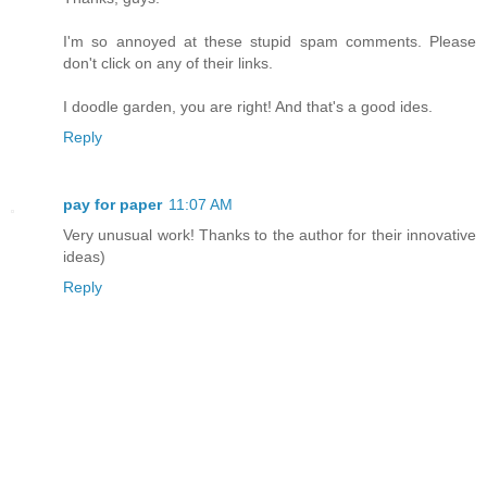
I'm so annoyed at these stupid spam comments. Please
don't click on any of their links.
I doodle garden, you are right! And that's a good ides.
Reply
pay for paper
11:07 AM
Very unusual work! Thanks to the author for their innovative
ideas)
Reply