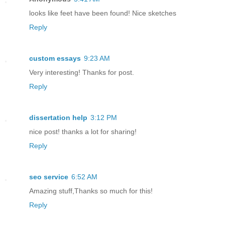
looks like feet have been found! Nice sketches
Reply
custom essays
9:23 AM
Very interesting! Thanks for post.
Reply
dissertation help
3:12 PM
nice post! thanks a lot for sharing!
Reply
seo service
6:52 AM
Amazing stuff,Thanks so much for this!
Reply