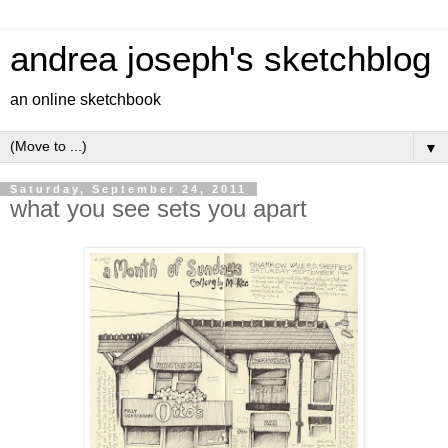
andrea joseph's sketchblog
an online sketchbook
▼
Saturday, September 24, 2011
what you see sets you apart