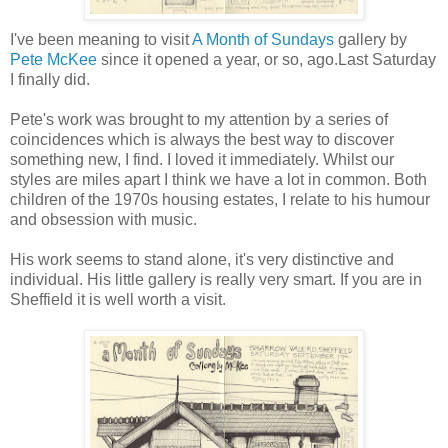
I've been meaning to visit
A Month of Sundays
gallery by
Pete McKee
since it opened a year, or so, ago.Last Saturday
I finally did.
Pete's work was brought to my attention by a series of
coincidences which is always the best way to discover
something new, I find. I loved it immediately. Whilst our
styles are miles apart I think we have a lot in common. Both
children of the 1970s housing estates, I relate to his humour
and obsession with music.
His work seems to stand alone, it's very distinctive and
individual. His little gallery is really very smart. If you are in
Sheffield it is well worth a visit.