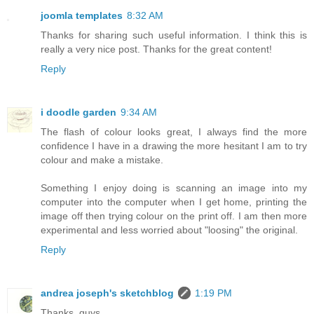
joomla templates
8:32 AM
Thanks for sharing such useful information. I think this is
really a very nice post. Thanks for the great content!
Reply
i doodle garden
9:34 AM
The flash of colour looks great, I always find the more
confidence I have in a drawing the more hesitant I am to try
colour and make a mistake.
Something I enjoy doing is scanning an image into my
computer into the computer when I get home, printing the
image off then trying colour on the print off. I am then more
experimental and less worried about "loosing" the original.
Reply
andrea joseph's sketchblog
1:19 PM
Thanks, guys.