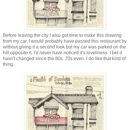
Before leaving the city I also got time to make this drawing
from my car. I would probably have passed this restaurant by
without giving it a second look but my car was parked on the
hill opposite it. I'd never have noticed it's loveliness. I bet it
hasn't changed since the 80s. 70s even. I do like that kind of
thing.