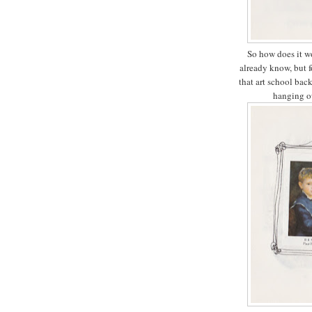
So how does it wo
already know, but f
that art school bac
hanging ou