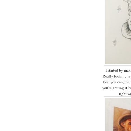
I started by mak
Really looking. St
best you can, the
you're getting it '
right w