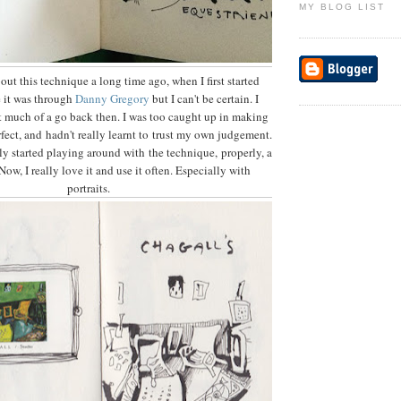
MY BLOG LIST
out this technique a long time ago, when I first started
e it was through
Danny Gregory
but I can't be certain. I
 it much of a go back then. I was too caught up in making
fect, and hadn't really learnt to trust my own judgement.
ly started playing around with the technique, properly, a
Now, I really love it and use it often. Especially with
portraits.