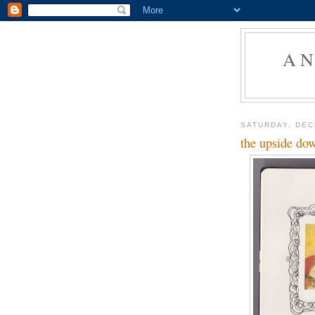
AN
SATURDAY, DEC
the upside do