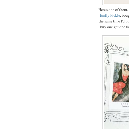
Here's one of them. 
Emily Pickle
, bou
the same time I'd b
buy one get one fre