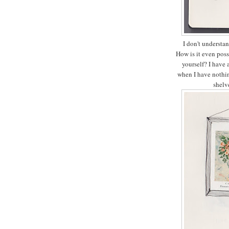
I don't understan
How is it even pos
yourself? I have 
when I have nothin
shelv