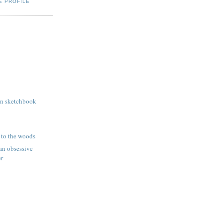
E PROFILE
wn sketchbook
 to the woods
 an obsessive
er