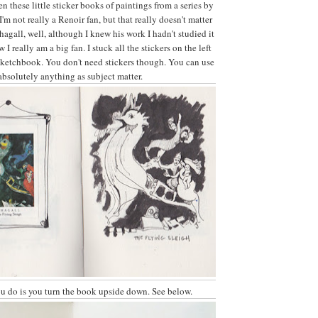
en these little sticker books of paintings from a series by
 I'm not really a Renoir fan, but that really doesn't matter
Chagall, well, although I knew his work I hadn't studied it
I really am a big fan. I stuck all the stickers on the left
sketchbook. You don't need stickers though. You can use
absolutely anything as subject matter.
u do is you turn the book upside down. See below.