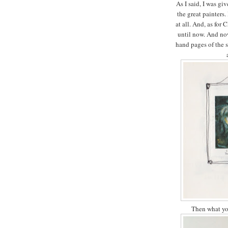
As I said, I was giv
the great painters.
at all. And, as for 
until now. And now 
hand pages of the 
Then what yo