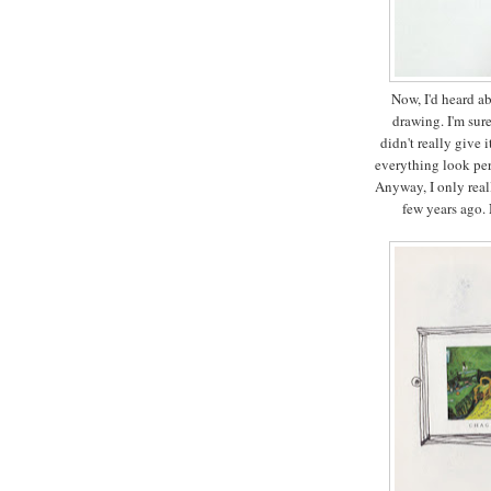
Now, I'd heard ab
drawing. I'm sur
didn't really give
everything look per
Anyway, I only real
few years ago. 