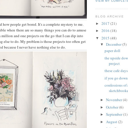
VIEW MY COMPLET
BLOG ARCHIVE
2017
(21)
►
d how people get bored. It's a complete mystery to me.
sible when there are so many things you can do to amuse
2016
(18)
►
a million and one projects on the go that I can dip into
2015
(48)
▼
g else to do. My problem is those projects too often get
December
(5)
▼
ed because I never have nothing else to do.
paper doll
the upside do
project
these cafe days
if you go down
confessions of
sketchbook
November
(4)
►
October
(6)
►
September
(1)
►
August
(2)
►