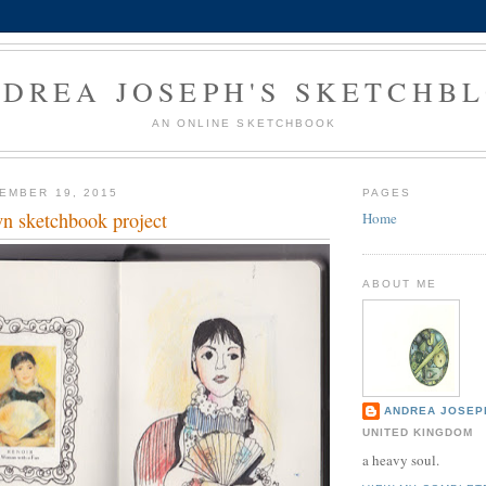
DREA JOSEPH'S SKETCHB
AN ONLINE SKETCHBOOK
EMBER 19, 2015
PAGES
wn sketchbook project
Home
ABOUT ME
ANDREA JOSEP
UNITED KINGDOM
a heavy soul.