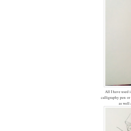
All I have used i
calligraphy pen or 
as well