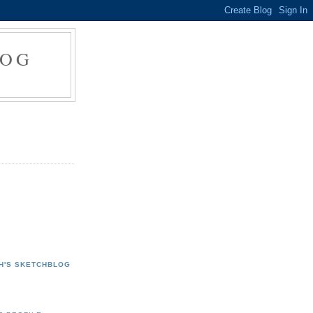
LOG
H'S SKETCHBLOG