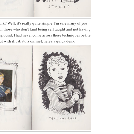
rk? Well, it's really quite simple. I'm sure many of you
or those who don't (and being self taught and not having
kground, I had never come across these techniques before
t with illustrators online), here's a quick demo.