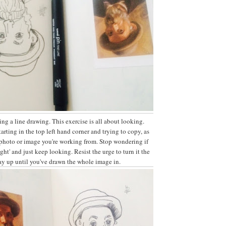
ing a line drawing. This exercise is all about looking.
arting in the top left hand corner and trying to copy, as
 photo or image you're working from. Stop wondering if
right' and just keep looking. Resist the urge to turn it the
ay up until you've drawn the whole image in.