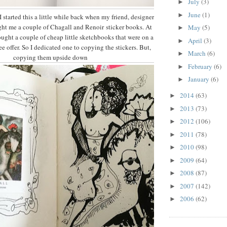
July
(3)
►
June
(1)
►
I started this a little while back when my friend, designer
ght me a couple of Chagall and Renoir sticker books. At
May
(5)
►
ought a couple of cheap little sketchbooks that were on a
April
(3)
►
e offer. So I dedicated one to copying the stickers. But,
March
(6)
►
copying them upside down
February
(6)
►
January
(6)
►
2014
(63)
►
2013
(73)
►
2012
(106)
►
2011
(78)
►
2010
(98)
►
2009
(64)
►
2008
(87)
►
2007
(142)
►
2006
(62)
►