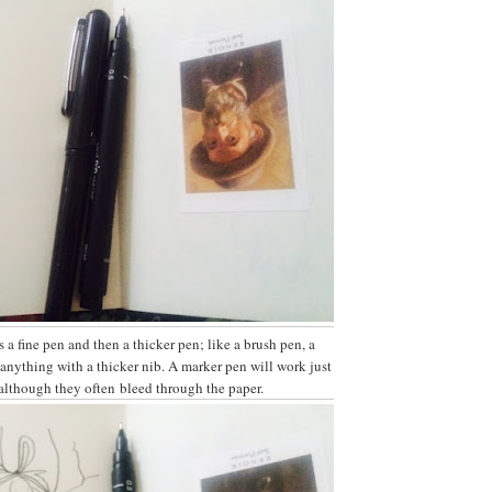
s a fine pen and then a thicker pen; like a brush pen, a
anything with a thicker nib. A marker pen will work just
 although they often bleed through the paper.