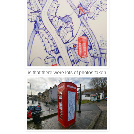
is that there were lots of photos taken