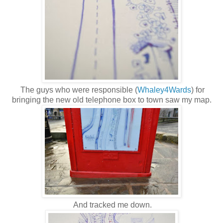
The guys who were responsible (
Whaley4Wards
) for
bringing the new old telephone box to town saw my map.
And tracked me down.