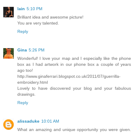
lain
5:10 PM
Brilliant idea and awesome picture!
You are very talented.
Reply
Gina
5:26 PM
Wonderful! I love your map and I especially like the phone
box as I had artwork in our phone box a couple of years
ago too!
http://www.ginaferrari.blogspot.co.uk/2011/07/guerrilla-
embroidery.html
Lovely to have discovered your blog and your fabulous
drawings.
Reply
alissaduke
10:01 AM
What an amazing and unique opportunity you were given.