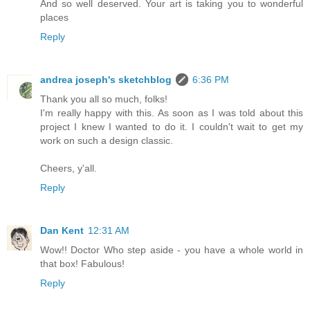
And so well deserved. Your art is taking you to wonderful
places
Reply
andrea joseph's sketchblog
6:36 PM
Thank you all so much, folks!
I'm really happy with this. As soon as I was told about this
project I knew I wanted to do it. I couldn't wait to get my
work on such a design classic.
Cheers, y'all.
Reply
Dan Kent
12:31 AM
Wow!! Doctor Who step aside - you have a whole world in
that box! Fabulous!
Reply