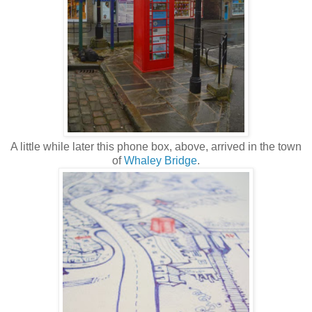
A little while later this phone box, above, arrived in the town
of
Whaley Bridge
.