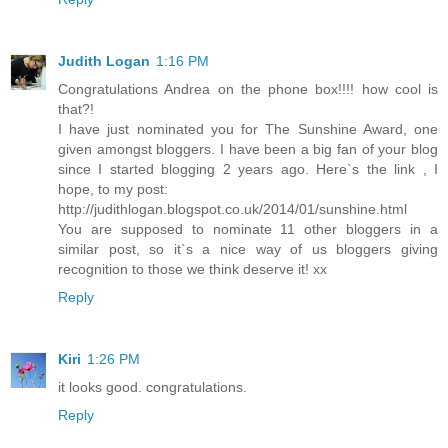
Judith Logan
1:16 PM
Congratulations Andrea on the phone box!!!! how cool is
that?!
I have just nominated you for The Sunshine Award, one
given amongst bloggers. I have been a big fan of your blog
since I started blogging 2 years ago. Here`s the link , I
hope, to my post:
http://judithlogan.blogspot.co.uk/2014/01/sunshine.html
You are supposed to nominate 11 other bloggers in a
similar post, so it`s a nice way of us bloggers giving
recognition to those we think deserve it! xx
Reply
Kiri
1:26 PM
it looks good. congratulations.
Reply