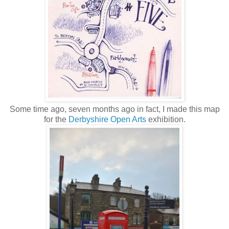
Some time ago, seven months ago in fact, I made this map
for the
Derbyshire Open Arts
exhibition.