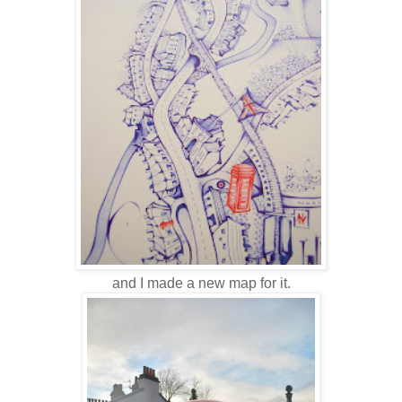
and I made a new map for it.