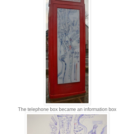
The telephone box became an information box