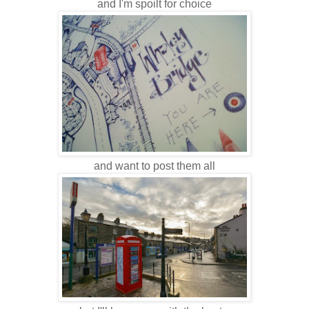
and I'm spoilt for choice
and want to post them all