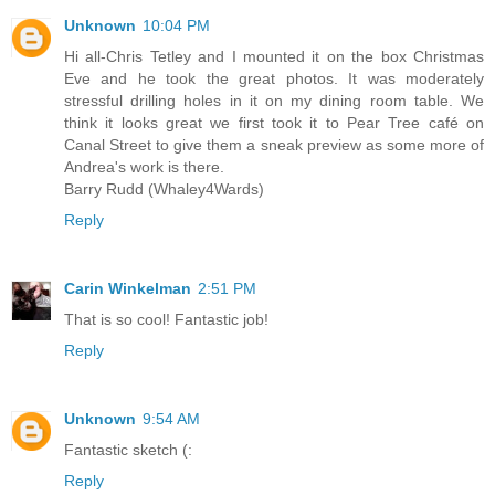
Unknown
10:04 PM
Hi all-Chris Tetley and I mounted it on the box Christmas
Eve and he took the great photos. It was moderately
stressful drilling holes in it on my dining room table. We
think it looks great we first took it to Pear Tree café on
Canal Street to give them a sneak preview as some more of
Andrea's work is there.
Barry Rudd (Whaley4Wards)
Reply
Carin Winkelman
2:51 PM
That is so cool! Fantastic job!
Reply
Unknown
9:54 AM
Fantastic sketch (:
Reply