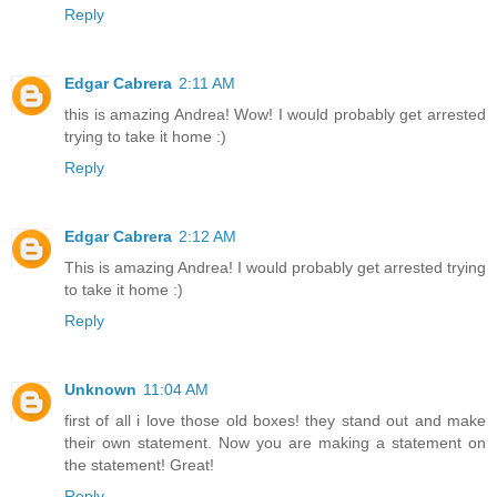
Reply
Edgar Cabrera
2:11 AM
this is amazing Andrea! Wow! I would probably get arrested
trying to take it home :)
Reply
Edgar Cabrera
2:12 AM
This is amazing Andrea! I would probably get arrested trying
to take it home :)
Reply
Unknown
11:04 AM
first of all i love those old boxes! they stand out and make
their own statement. Now you are making a statement on
the statement! Great!
Reply