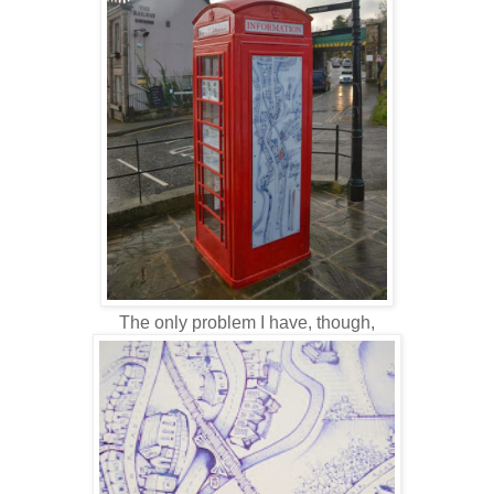
The only problem I have, though,