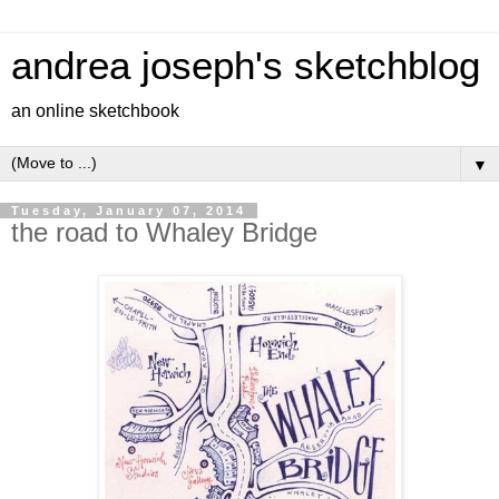
andrea joseph's sketchblog
an online sketchbook
▼
Tuesday, January 07, 2014
the road to Whaley Bridge