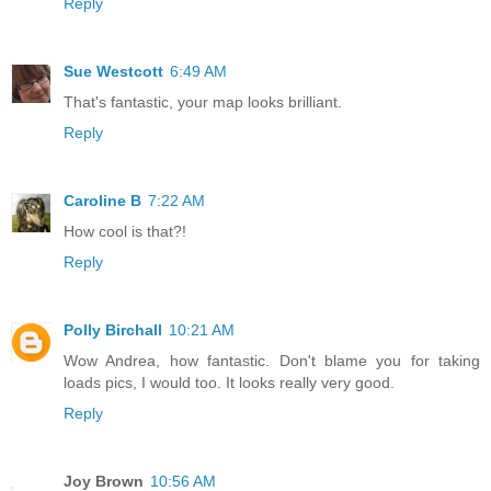
Reply
Sue Westcott
6:49 AM
That's fantastic, your map looks brilliant.
Reply
Caroline B
7:22 AM
How cool is that?!
Reply
Polly Birchall
10:21 AM
Wow Andrea, how fantastic. Don't blame you for taking
loads pics, I would too. It looks really very good.
Reply
Joy Brown
10:56 AM