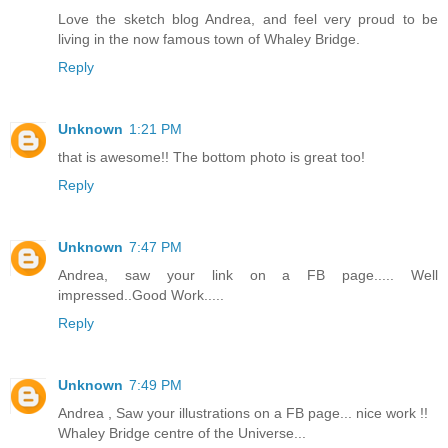
Love the sketch blog Andrea, and feel very proud to be
living in the now famous town of Whaley Bridge.
Reply
Unknown
1:21 PM
that is awesome!! The bottom photo is great too!
Reply
Unknown
7:47 PM
Andrea, saw your link on a FB page..... Well
impressed..Good Work.....
Reply
Unknown
7:49 PM
Andrea , Saw your illustrations on a FB page... nice work !!
Whaley Bridge centre of the Universe...