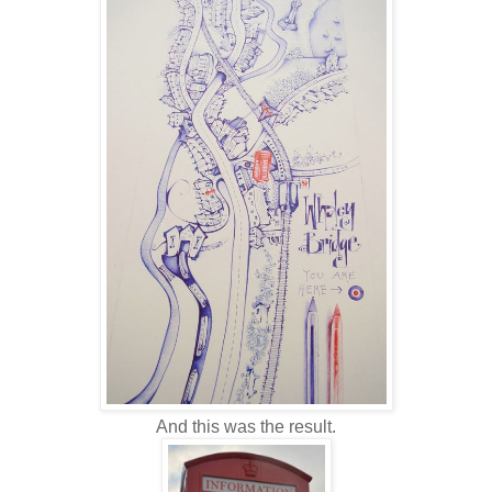
And this was the result.