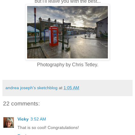
but I'll leave you with the best...
Photography by Chris Tetley.
andrea joseph's sketchblog
at
1:05 AM
22 comments:
Vicky
3:52 AM
That is so cool! Congratulations!