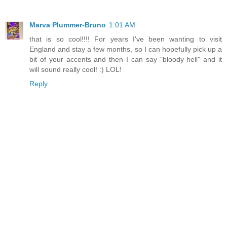
Marva Plummer-Bruno
1:01 AM
that is so cool!!!! For years I've been wanting to visit
England and stay a few months, so I can hopefully pick up a
bit of your accents and then I can say "bloody hell" and it
will sound really cool! :) LOL!
Reply