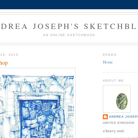
DREA JOSEPH'S SKETCHB
AN ONLINE SKETCHBOOK
16, 2013
PAGES
shop
Home
ABOUT ME
ANDREA JOSEP
UNITED KINGDOM
a heavy soul.