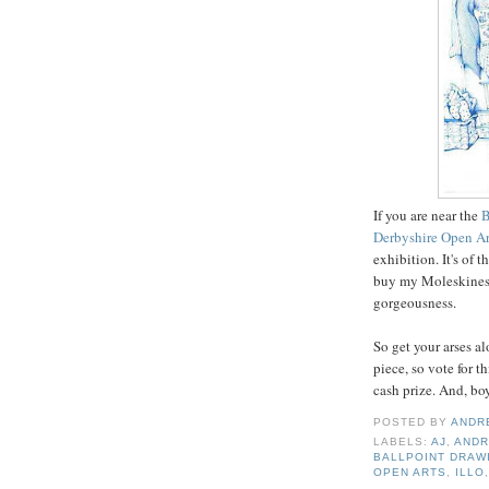
If you are near the
B
Derbyshire Open A
exhibition. It's of 
buy my Moleskines 
gorgeousness.
So get your arses a
piece, so vote for th
cash prize. And, boy
POSTED BY
ANDR
LABELS:
AJ
,
ANDR
BALLPOINT DRAW
OPEN ARTS
,
ILLO