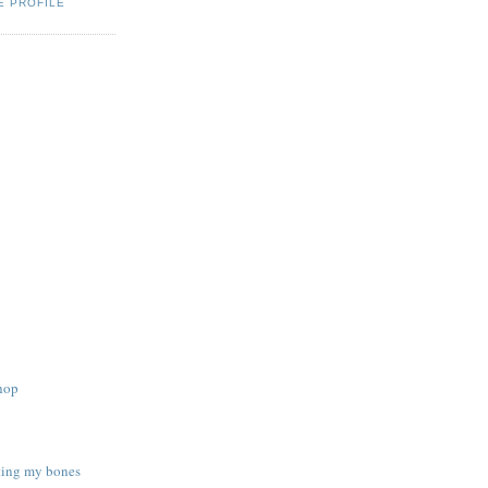
E PROFILE
shop
sting my bones