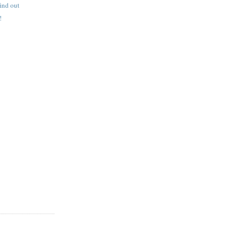
find out
!