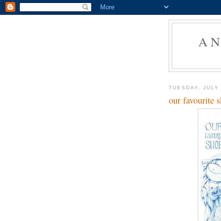
AN
TUESDAY, JULY 
our favourite 