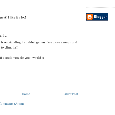
.
reat! I like it a lot!
aid...
 is outstanding. i couldn't get my face close enough and
 to climb in!!
if i could vote for you i would :)
Home
Older Post
Comments (Atom)