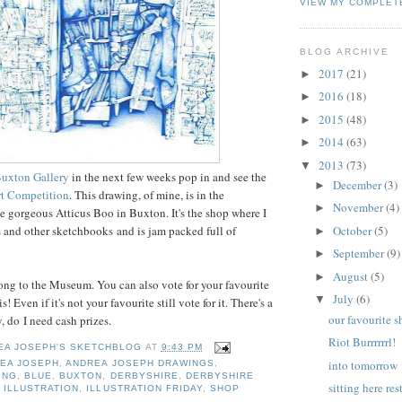
VIEW MY COMPLET
BLOG ARCHIVE
2017
(21)
►
2016
(18)
►
2015
(48)
►
2014
(63)
►
2013
(73)
▼
uxton Gallery
in the next few weeks pop in and see the
December
(3)
►
rt Competition
. This drawing, of mine, is in the
November
(4)
►
the gorgeous Atticus Boo in Buxton. It's the shop where I
October
(5)
and other sketchbooks and is jam packed full of
►
September
(9)
►
August
(5)
►
long to the Museum. You can also vote for your favourite
July
(6)
▼
is! Even if it's not your favourite still vote for it. There's a
our favourite 
, do I need cash prizes.
Riot Burrrrrrl!
EA JOSEPH'S SKETCHBLOG
AT
9:43 PM
into tomorrow
EA JOSEPH
,
ANDREA JOSEPH DRAWINGS
,
ING
,
BLUE
,
BUXTON
,
DERBYSHIRE
,
DERBYSHIRE
sitting here re
,
ILLUSTRATION
,
ILLUSTRATION FRIDAY
,
SHOP