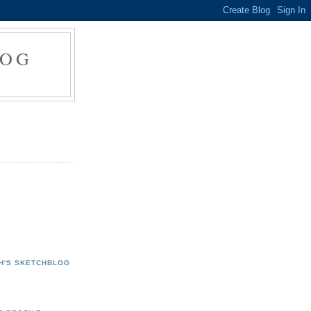
LOG
H'S SKETCHBLOG