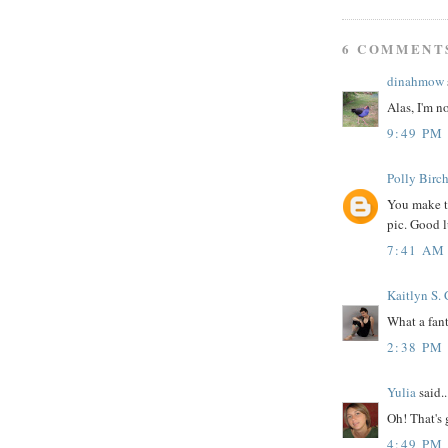
6 COMMENT
dinahmow
Alas, I'm n
9:49 PM
Polly Birch
You make th
pic. Good l
7:41 AM
Kaitlyn S.
What a fant
2:38 PM
Yulia
said..
Oh! That's g
4:49 PM