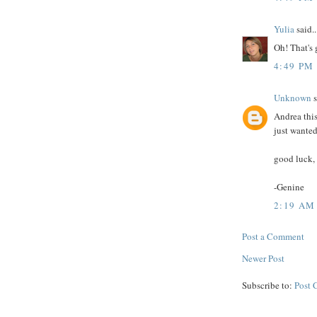
Yulia
said..
Oh! That's g
4:49 PM
Unknown
s
Andrea this
just wanted
good luck, 
-Genine
2:19 AM
Post a Comment
Newer Post
Subscribe to:
Post 