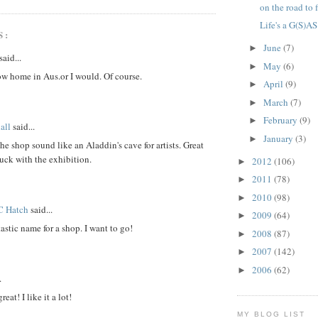
on the road to 
Life's a G(S)AS
S:
June
(7)
►
said...
May
(6)
►
ow home in Aus.or I would. Of course.
April
(9)
►
March
(7)
►
February
(9)
►
all
said...
January
(3)
►
e shop sound like an Aladdin's cave for artists. Great
uck with the exhibition.
2012
(106)
►
2011
(78)
►
2010
(98)
►
 C Hatch
said...
2009
(64)
►
astic name for a shop. I want to go!
2008
(87)
►
2007
(142)
►
2006
(62)
►
.
reat! I like it a lot!
MY BLOG LIST